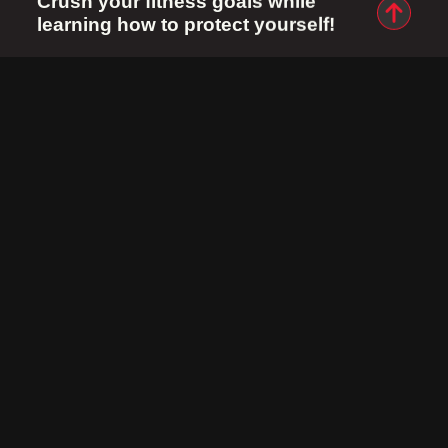
Crush your fitness goals while
learning how to protect yourself!