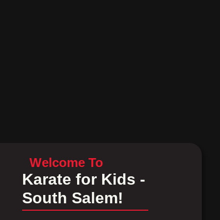
Welcome To
Karate for Kids -
South Salem!