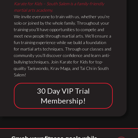
Karate for Kids – South Salem is a family-friendly
martial arts academy.
We invite everyone to train with us, whether you’re
solo or joined by the whole family. Throughout your
training you’ll have opportunities to compete and
meet new people through martial arts. We’ll ensure a
fun training experience while we build a foundation
for martial arts techniques. Through our classes and
community you’ll discover confidence and learn anti-
bullying techniques. Join Karate for Kids for top-
quality Taekwondo, Krav Maga, and Tai Chi in South
Salem!
30 Day VIP Trial
Membership!